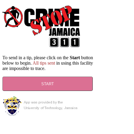
To send in a tip, please click on the
Start
button
below to begin.
All tips sent
in using this facility
are impossible to trace.